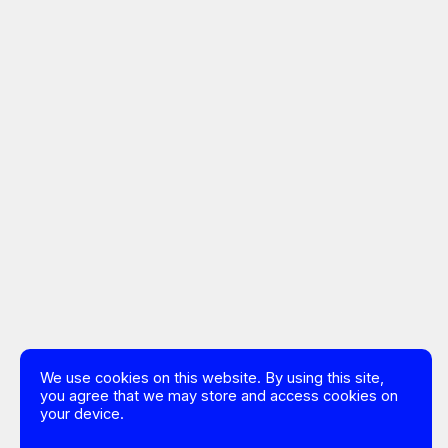
We use cookies on this website. By using this site,
you agree that we may store and access cookies on
your device.