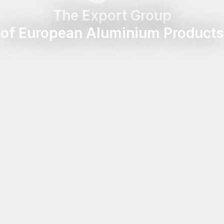
The Export Group
of European Aluminium Products