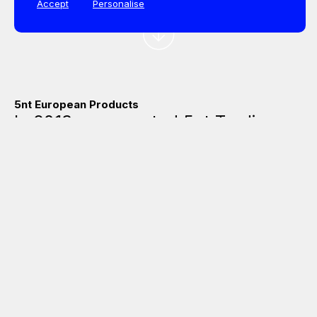
Accept
Personalise
5nt European Products
In 2013 was created 5nt Trading, a
group of leading European
manufacturers in the aluminium
windows and doors accessories
market, that collaborate to offer
global solutions in the outside
market. The creation of the
business group arose from the
initiative of some of its members